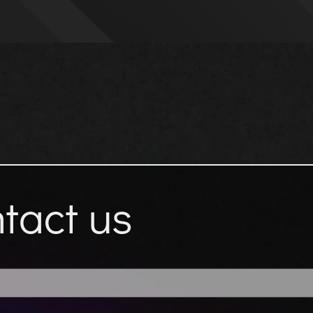
erlandhotel.com
tact us