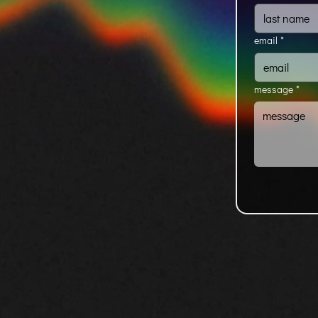
email
*
message
*