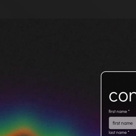
winterwond
home page
con
first name
*
last name
*